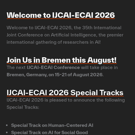
Welcome to IJCAI-ECAI 2026
Welcome to IJCAI-ECAI 2026, the 35th International
Joint Conference on Artificial Intelligence, the premier
international gathering of researchers in AI!
Join Us in Bremen this August!
The next
IJCAI-ECAI Conference
will take place in
Bremen, Germany, on 15-21 of August 2026
.
IJCAI-ECAI 2026 Special Tracks
IJCAI-ECAI 2026 is pleased to announce the following
Special Tracks:
Special Track on Human-Centered AI
Special Track on AI for Social Good