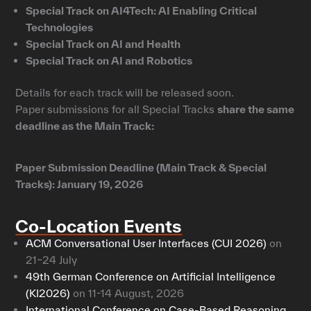
Special Track on AI4Tech: AI Enabling Critical
Technologies
Special Track on AI and Health
Special Track on AI and Robotics
Details for each track will be released soon.
Paper submissions for all Special Tracks
share the same
deadline as the Main Track:
Paper Submission Deadline (Main Track & Special
Tracks): January 19, 2026
Co-Location Events
ACM Conversational User Interfaces (CUI 2026)
on
21–24 July
49th German Conference on Artificial Intelligence
(KI2026)
on 11-14 August, 2026
International Conference on Case-Based Reasoning