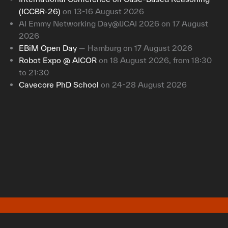
(ICCBR-26)
on 13-16 August 2026
AI Emmy Networking Day@IJCAI 2026 on 17 August
2026
EBiM Open Day
— Hamburg on 17 August 2026
Robot Expo @ AICOR
on 18 August 2026, from 18:30
to 21:30
Cavecore PhD School
on 24-28 August 2026