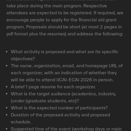
take place during the main program. Respective
attendees are expected to be registered. If required, we
encourage people to apply for the financial aid grant
program. Proposals should be short (at most 2 pages in
pdf format plus the resumes) and address the following:
What activity is proposed and what are its specific
objectives?
The name, organization, email, and homepage URL of
each organizer, with an indication of whether they
will be able to attend IJCAI-ECAI 2026 in person.
A brief 1 page resume for each organizer.
What is the target audience (academics, industry,
(under-)graduate students, etc)?
What is the expected number of participants?
Duration of the proposed activity and proposed
schedule.
Suggested time of the event (workshop days or main