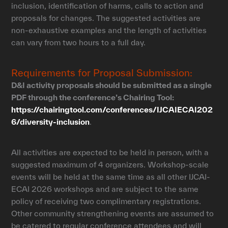
inclusion, identification of harms, calls to action and
proposals for changes. The suggested activities are
non-exhaustive examples and the length of activities
can vary from two hours to a full day.
Requirements for Proposal Submission:
D&I activity proposals should be submitted as a single
PDF through the conference’s Chairing Tool:
https://chairingtool.com/conferences/IJCAIECAI202
6/diversity-inclusion
.
All activities are expected to be held in person, with a
suggested maximum of 4 organizers. Workshop-scale
events will be held at the same time as all other IJCAI-
ECAI 2026 workshops and are subject to the same
policy of receiving two complimentary registrations.
Other community strengthening events are assumed to
be catered to regular conference attendees and will