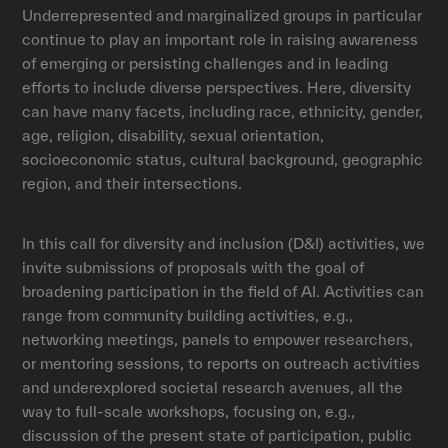
Underrepresented and marginalized groups in particular
continue to play an important role in raising awareness
of emerging or persisting challenges and in leading
efforts to include diverse perspectives. Here, diversity
can have many facets, including race, ethnicity, gender,
age, religion, disability, sexual orientation,
socioeconomic status, cultural background, geographic
region, and their intersections.
In this call for diversity and inclusion (D&I) activities, we
invite submissions of proposals with the goal of
broadening participation in the field of AI. Activities can
range from community building activities, e.g.,
networking meetings, panels to empower researchers,
or mentoring sessions, to reports on outreach activities
and underexplored societal research avenues, all the
way to full-scale workshops, focusing on, e.g.,
discussion of the present state of participation, public