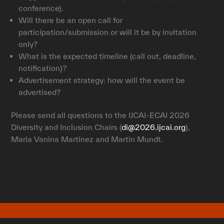
conference).
Will there be an open call for
participation/submission or will it be by invitation
only?
What is the expected timeline (call out, deadline,
notification)?
Advertisement strategy: how will the event be
advertised?
Please send all questions to the IJCAI-ECAI 2026
Diversity and Inclusion Chairs (
di@2026.ijcai.org
),
Maria Vanina Martinez and Martin Mundt.