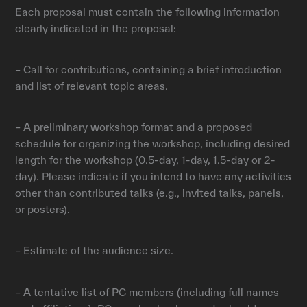
Each proposal must contain the following information
clearly indicated in the proposal:
– Call for contributions, containing a brief introduction
and list of relevant topic areas.
– A preliminary workshop format and a proposed
schedule for organizing the workshop, including desired
length for the workshop (0.5-day, 1-day, 1.5-day or 2-
day). Please indicate if you intend to have any activities
other than contributed talks (e.g., invited talks, panels,
or posters).
– Estimate of the audience size.
– A tentative list of PC members (including full names