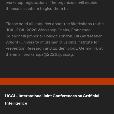
workshop registrations. The organizers will decide
themselves whom to give them to.
Please send all enquiries about the Workshops to the
IJCAI-ECAI 2026 Workshop Chairs, Francesco
Belardinelli (Imperial College London, UK) and Marvin
Wright (University of Bremen & Leibniz Institute for
Prevention Research and Epidemiology, Germany), at
the email workshops@2026.ijcai.org.
IJCAI - International Joint Conferences on Artificial
Intelligence