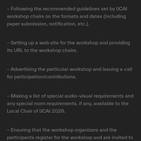
– Following the recommended guidelines set by IJCAI
workshop chairs on the formats and dates (including
paper submission, notification, etc.).
– Setting up a web site for the workshop and providing
its URL to the workshop chairs.
– Advertising the particular workshop and issuing a call
for participation/contributions.
– Making a list of special audio-visual requirements and
any special room requirements, if any, available to the
Local Chair of IJCAI 2026.
– Ensuring that the workshop organizers and the
participants register for the workshop and are invited to