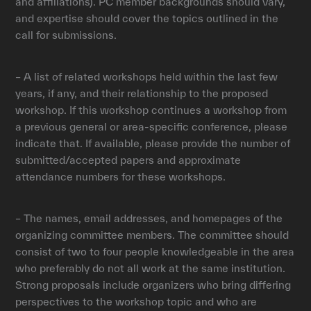
and affiliations). PC member backgrounds should vary,
and expertise should cover the topics outlined in the
call for submissions.
– A list of related workshops held within the last few
years, if any, and their relationship to the proposed
workshop. If this workshop continues a workshop from
a previous general or area-specific conference, please
indicate that. If available, please provide the number of
submitted/accepted papers and approximate
attendance numbers for these workshops.
– The names, email addresses, and homepages of the
organizing committee members. The committee should
consist of two to four people knowledgeable in the area
who preferably do not all work at the same institution.
Strong proposals include organizers who bring differing
perspectives to the workshop topic and who are