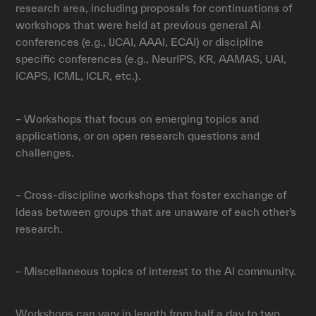
research area, including proposals for continuations of
workshops that were held at previous general AI
conferences (e.g., IJCAI, AAAI, ECAI) or discipline
specific conferences (e.g., NeurIPS, KR, AAMAS, UAI,
ICAPS, ICML, ICLR, etc.).
– Workshops that focus on emerging topics and
applications, or on open research questions and
challenges.
– Cross-discipline workshops that foster exchange of
ideas between groups that are unaware of each other’s
research.
– Miscellaneous topics of interest to the AI community.
Workshops can vary in length from half a day to two