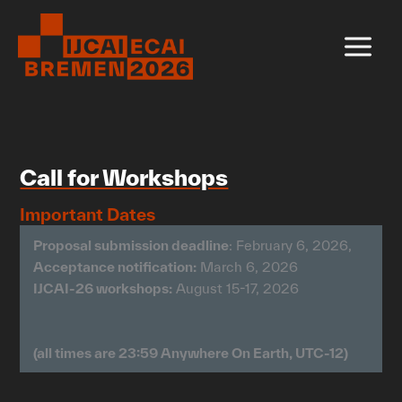
Skip
to
content
Call for Workshops
Important Dates
Proposal submission deadline
: February 6, 2026,
Acceptance notification:
March 6, 2026
IJCAI-26 workshops:
August 15-17, 2026
(all times are 23:59 Anywhere On Earth, UTC-12)