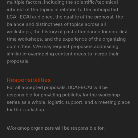
multiple factors, including the scientific/technical
interest of the topics in relation to the anticipated
IJCAI-ECAI audience, the quality of the proposal, the
balance and distinctness of topics across all
workshops, the history of past attendance for non-first-
time workshops, and the experience of the organizing
committee. We may request proposers addressing
similar or overlapping content areas to merge their
proposals.
Responsibilities
For all accepted proposals, IJCAI-ECAI will be
responsible for providing publicity for the workshop
series as a whole, logistic support, and a meeting place
for the workshop.
Workshop organizers will be responsible for: