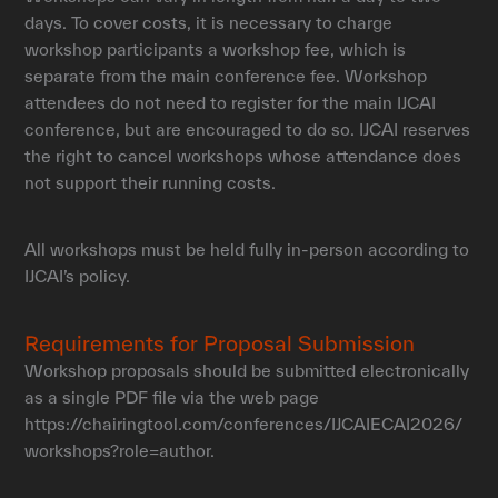
days. To cover costs, it is necessary to charge
workshop participants a workshop fee, which is
separate from the main conference fee. Workshop
attendees do not need to register for the main IJCAI
conference, but are encouraged to do so. IJCAI reserves
the right to cancel workshops whose attendance does
not support their running costs.
All workshops must be held fully in-person according to
IJCAI’s policy.
Requirements for Proposal Submission
Workshop proposals should be submitted electronically
as a single PDF file via the web page
https://chairingtool.com/conferences/IJCAIECAI2026/
workshops?role=author.