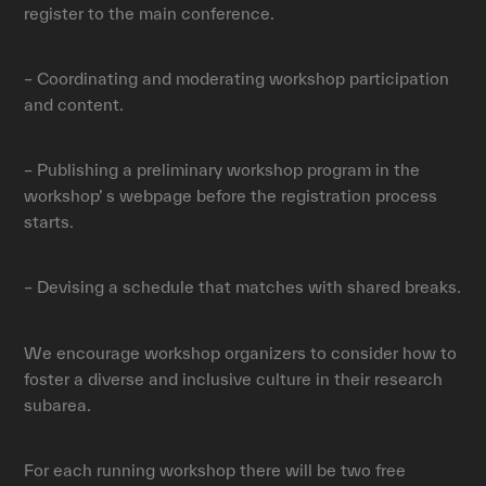
register to the main conference.
– Coordinating and moderating workshop participation
and content.
– Publishing a preliminary workshop program in the
workshop’ s webpage before the registration process
starts.
– Devising a schedule that matches with shared breaks.
We encourage workshop organizers to consider how to
foster a diverse and inclusive culture in their research
subarea.
For each running workshop there will be two free