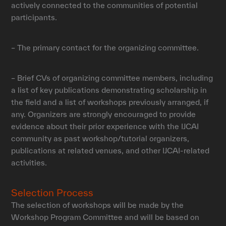
actively connected to the communities of potential
participants.
– The primary contact for the organizing committee.
– Brief CVs of organizing committee members, including
a list of key publications demonstrating scholarship in
the field and a list of workshops previously arranged, if
any. Organizers are strongly encouraged to provide
evidence about their prior experience with the IJCAI
community as past workshop/tutorial organizers,
publications at related venues, and other IJCAI-related
activities.
Selection Process
The selection of workshops will be made by the
Workshop Program Committee and will be based on