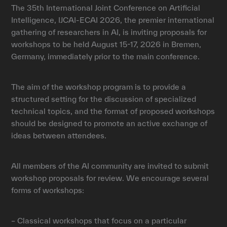
The 35th International Joint Conference on Artificial
Intelligence, IJCAI-ECAI 2026, the premier international
gathering of researchers in AI, is inviting proposals for
workshops to be held August 15-17, 2026 in Bremen,
Germany, immediately prior to the main conference.
The aim of the workshop program is to provide a
structured setting for the discussion of specialized
technical topics, and the format of proposed workshops
should be designed to promote an active exchange of
ideas between attendees.
All members of the AI community are invited to submit
workshop proposals for review. We encourage several
forms of workshops:
– Classical workshops that focus on a particular