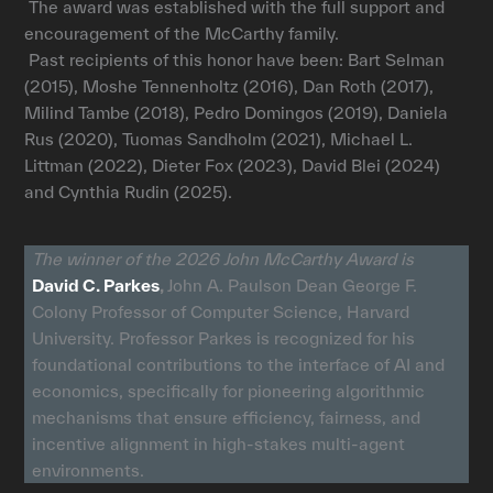
The award was established with the full support and
encouragement of the McCarthy family.
Past recipients of this honor have been: Bart Selman
(2015), Moshe Tennenholtz (2016), Dan Roth (2017),
Milind Tambe (2018), Pedro Domingos (2019), Daniela
Rus (2020), Tuomas Sandholm (2021), Michael L.
Littman (2022), Dieter Fox (2023), David Blei (2024)
and Cynthia Rudin (2025).
The winner of the 2026 John McCarthy Award is
David C. Parkes
,
John A. Paulson Dean George F.
Colony Professor of Computer Science, Harvard
University. Professor Parkes is recognized for his
foundational contributions to the interface of AI and
economics, specifically for pioneering algorithmic
mechanisms that ensure efficiency, fairness, and
incentive alignment in high-stakes multi-agent
environments.