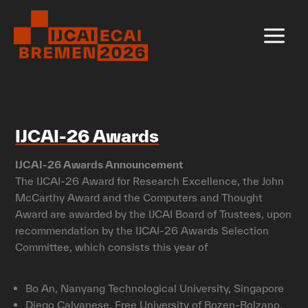
Skip
to
content
IJCAI-26 Awards
IJCAI-26 Awards Announcement
The IJCAI-26 Award for Research Excellence, the John
McCarthy Award and the Computers and Thought
Award are awarded by the IJCAI Board of Trustees, upon
recommendation by the IJCAI-26 Awards Selection
Committee, which consists this year of
Bo An, Nanyang Technological University, Singapore
Diego Calvanese, Free University of Bozen-Bolzano,