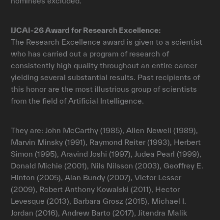
nominees excluded.
IJCAI-26 Award for Research Excellence:
The Research Excellence award is given to a scientist
who has carried out a program of research of
consistently high quality throughout an entire career
yielding several substantial results. Past recipients of
this honor are the most illustrious group of scientists
from the field of Artificial Intelligence.
They are: John McCarthy (1985), Allen Newell (1989),
Marvin Minsky (1991), Raymond Reiter (1993), Herbert
Simon (1995), Aravind Joshi (1997), Judea Pearl (1999),
Donald Michie (2001), Nils Nilsson (2003), Geoffrey E.
Hinton (2005), Alan Bundy (2007), Victor Lesser
(2009), Robert Anthony Kowalski (2011), Hector
Levesque (2013), Barbara Grosz (2015), Michael I.
Jordan (2016), Andrew Barto (2017), Jitendra Malik