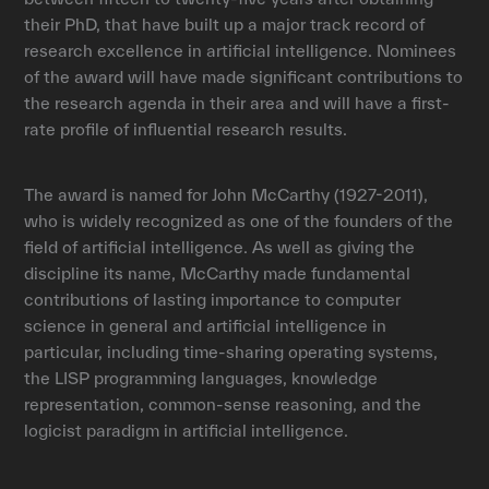
their PhD, that have built up a major track record of
research excellence in artificial intelligence. Nominees
of the award will have made significant contributions to
the research agenda in their area and will have a first-
rate profile of influential research results.
The award is named for John McCarthy (1927-2011),
who is widely recognized as one of the founders of the
field of artificial intelligence. As well as giving the
discipline its name, McCarthy made fundamental
contributions of lasting importance to computer
science in general and artificial intelligence in
particular, including time-sharing operating systems,
the LISP programming languages, knowledge
representation, common-sense reasoning, and the
logicist paradigm in artificial intelligence.