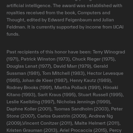
artificial intelligence. The award was established with
royalties received from the book, Computers and
Thought, edited by Edward Feigenbaum and Julian
Feldman. It is currently supported by income from IJCAI
funds.
Past recipients of this honor have been: Terry Winograd
(1971), Patrick Winston (1973), Chuck Rieger (1975),
Douglas Lenat (1977), David Marr (1979), Gerald
Sussman (1981), Tom Mitchell (1983), Hector Levesque
(1985), Johan de Kleer (1987), Henry Kautz (1989),
Rodney Brooks (1991), Martha Pollack (1991), Hiroaki
Kitano (1993), Sarit Kraus (1995), Stuart Russell (1995),
Leslie Kaelbling (1997), Nicholas Jennings (1999),
Daphne Koller (2001), Tuomas Sandholm (2003), Peter
Stone (2007), Carlos Guestrin (2009), Andrew Ng
(2009),Vincent Conitzer (2011), Malte Helmert (2011),
Kristen Grauman (2013), Ariel Procaccia (2015), Percy