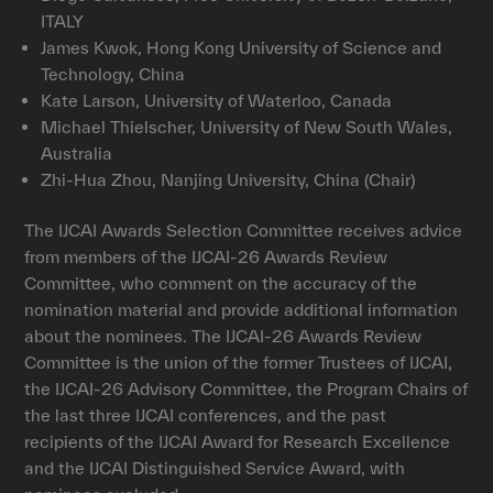
ITALY
James Kwok, Hong Kong University of Science and
Technology, China
Kate Larson, University of Waterloo, Canada
Michael Thielscher, University of New South Wales,
Australia
Zhi-Hua Zhou, Nanjing University, China (Chair)
The IJCAI Awards Selection Committee receives advice
from members of the IJCAI-26 Awards Review
Committee, who comment on the accuracy of the
nomination material and provide additional information
about the nominees. The IJCAI-26 Awards Review
Committee is the union of the former Trustees of IJCAI,
the IJCAI-26 Advisory Committee, the Program Chairs of
the last three IJCAI conferences, and the past
recipients of the IJCAI Award for Research Excellence
and the IJCAI Distinguished Service Award, with