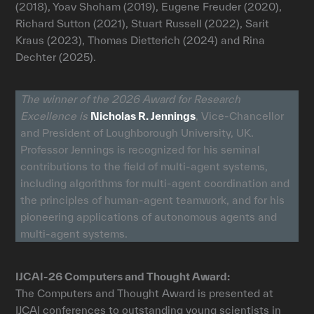
(2018), Yoav Shoham (2019), Eugene Freuder (2020),
Richard Sutton (2021), Stuart Russell (2022), Sarit
Kraus (2023), Thomas Dietterich (2024) and Rina
Dechter (2025).
The winner of the 2026 Award for Research
Excellence is
Nicholas R. Jennings
, Vice-Chancellor
and President of Loughborough University, UK.
Professor Jennings is recognized for his seminal
contributions to the field of multi-agent systems,
including algorithms for multi-agent coordination and
the principles of human-agent teamwork, and for his
pioneering applications of autonomous agents and
multi-agent systems.
IJCAI-26 Computers and Thought Award:
The Computers and Thought Award is presented at
IJCAI conferences to outstanding young scientists in