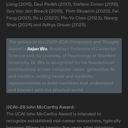
Liang (2016), Devi Parikh (2017), Stefano Ermon (2018),
Guy Van den Broeck (2019), Piotr Skowron (2020), Fei
Fang (2021), Bo Li (2022), Pin-Yu Chen (2023), Nisarg
Shah (2024) and Aditya Grover (2025).
The winner of the 2026 IJCAI Computers and Thought
Award is
Jiajun Wu
, Assistant Professor of Computer
Science and, by courtesy, of Psychology at Stanford
University. Dr. Wu is recognized for his foundational
contributions across computer vision, generative AI,
and robotics, uniting neural and symbolic
representations to build machines that understand
and interact with the physical world.
IJCAI-26 John McCarthy Award:
The IJCAI John McCarthy Award is intended to
recognize established mid-career researchers, typically
between fifteen to twenty-five years after obtaining