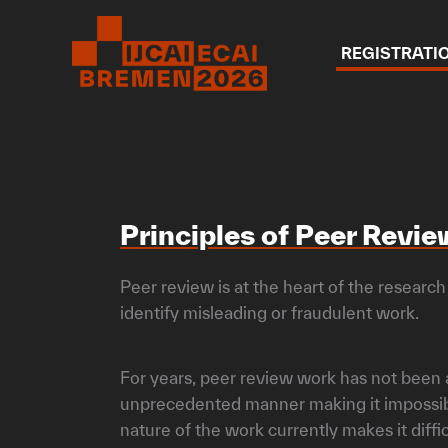
Skip
to
REGISTRATI
content
Principles of Peer Revi
Peer review is at the heart of the research
identify misleading or fraudulent work.
For years, peer review work has not been a
unprecedented manner making it impossible
nature of the work currently makes it diffi