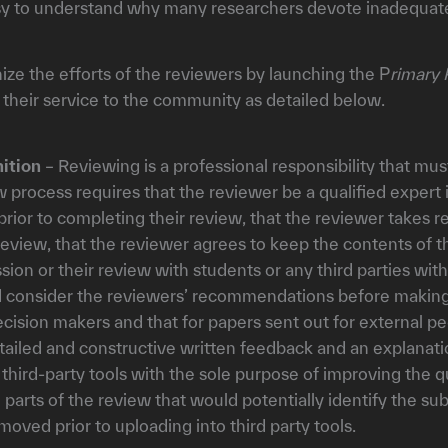
easy to understand why many researchers devote inadequate
nize the efforts of the reviewers by launching the P
rimary 
 their service to the community as detailed below.
ition
– Reviewing is a professional responsibility that mus
w process requires that the reviewer be a qualified expert 
prior to completing their review, that the reviewer takes r
t review, that the reviewer agrees to keep the contents of 
ission or their review with students or any third parties w
nd consider the reviewers’ recommendations before making 
ecision makers and that for papers sent out for external
etailed and constructive written feedback and an explanatio
hird-party tools with the sole purpose of improving the qu
l parts of the review that would potentially identify the su
emoved prior to uploading into third party tools.