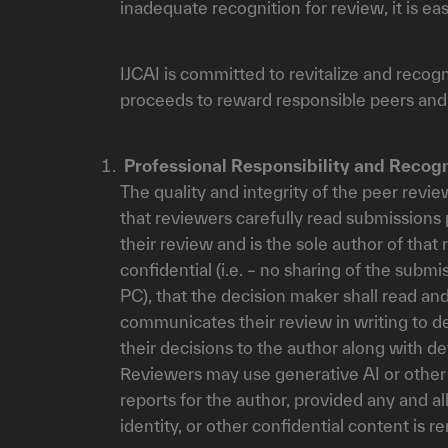
inadequate recognition for review, it is 
IJCAI is committed to revitalize and recog
proceeds to reward responsible peers and
Professional Responsibility and Recogn
The quality and integrity of the peer revie
that reviewers carefully read submissions 
their review and is the sole author of tha
confidential (i.e. – no sharing of the subm
PC), that the decision maker shall read a
communicates their review in writing to d
their decisions to the author along with d
Reviewers may use generative AI or other t
reports for the author, provided any and al
identity, or other confidential content is r