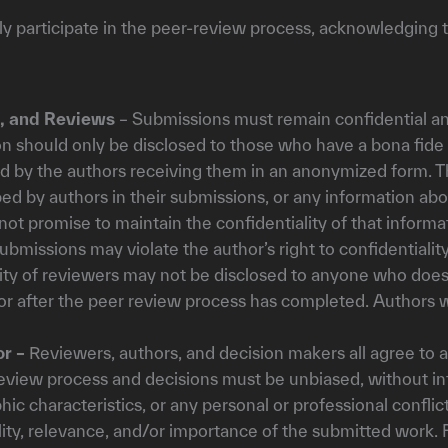
ely participate in the peer-review process, acknowledging 
s, and Reviews
– Submissions must remain confidential an
on should only be disclosed to those who have a bona fide
d by the authors receiving them in an anonymized form. Th
ed by authors in their submissions, or any information a
 not promise to maintain the confidentiality of that informa
submissions may violate the author’s right to confidentiality
ity of reviewers may not be disclosed to anyone who does
 or after the peer review process has completed. Authors w
or –
Reviewers, authors, and decision makers all agree to a
review process and decisions must be unbiased, without infl
hic characteristics, or any personal or professional conflic
lity, relevance, and/or importance of the submitted work.