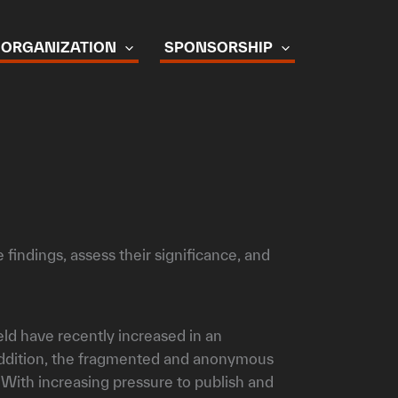
ORGANIZATION
SPONSORSHIP
findings, assess their significance, and
eld have recently increased in an
 addition, the fragmented and anonymous
. With increasing pressure to publish and