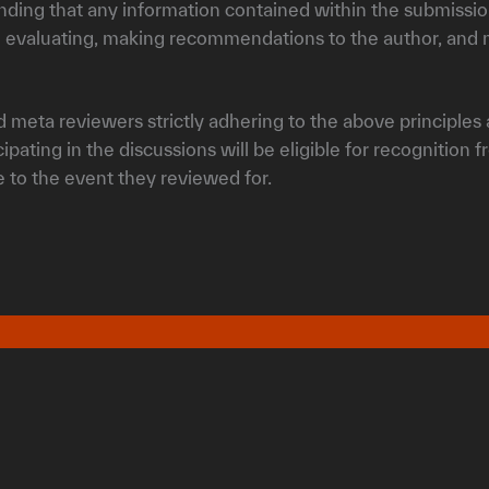
anding that any information contained within the submission
 evaluating, making recommendations to the author, and m
 meta reviewers strictly adhering to the above principles a
pating in the discussions will be eligible for recognition 
ee to the event they reviewed for.