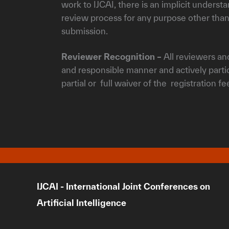
work to IJCAI, there is an implicit underst
review process for any purpose other than
submission.
Reviewer Recognition –
All reviewers and
and responsible manner and actively partici
partial or full waiver of the registration f
IJCAI - International Joint Conferences on
Artificial Intelligence