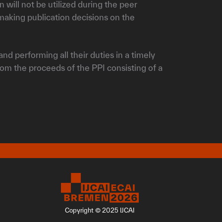
 will not be utilized during the peer
aking publication decisions on the
nd performing all their duties in a timely
from the proceeds of the PPI consisting of a
Copyright © 2025 IJCAI