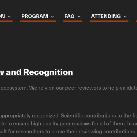
ON
PROGRAM
FAQ
ATTENDING
ew and Recognition
 ecosystem. We rely on our peer reviewers to help validate 
ppropriately recognized. Scientific contributions to the fi
 to ensure high quality peer reviews for all of them. In
cult for researchers to prove their reviewing contributions