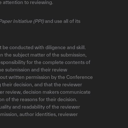
 attention to reviewing.
Paper Initiative (PPI)
and use all of its
t be conducted with diligence and skill.
in the subject matter of the submission,
esponsibility for the complete contents of
the submission and their review
ithout written permission by the Conference
their decision, and that the reviewer
 peer review, decision makers communicate
n of the reasons for their decision.
ality and readability of the reviewer
bmission, author identities, reviewer