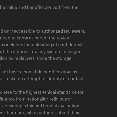
the value and benefits derived from the
d only accessible to authorized reviewers.
 need to know as part of the review
is includes the uploading of confidential
bout the authors into any system managed
tion by reviewers, since the storage,
.
 not have a bona fide need to know as
ill make no attempt to identify or contact
dhere to the highest ethical standards for
uence from nationality, religious or
ts, ensuring a fair and honest evaluation
 Furthermore, when authors submit their