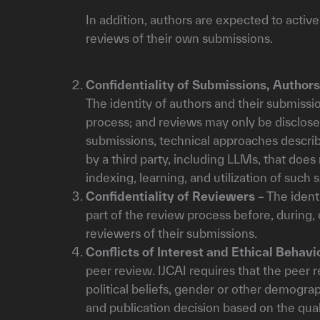
In addition, authors are expected to activ
reviews of their own submissions.
Confidentiality of Submissions, Author
The identity of authors and their submissi
process; and reviews may only be disclose
submissions, technical approaches describ
by a third party, including LLMs, that does
indexing, learning, and utilization of such 
Confidentiality of Reviewers
– The ident
part of the review process before, during,
reviewers of their submissions.
Conflicts of Interest and Ethical Behavi
peer review. IJCAI requires that the peer 
political beliefs, gender or other demograp
and publication decision based on the qua