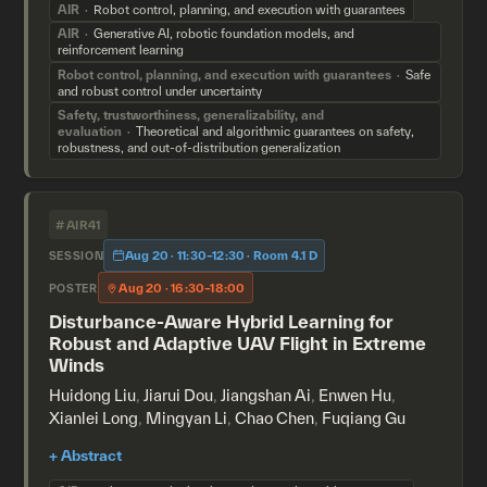
AIR
Robot control, planning, and execution with guarantees
AIR
Generative AI, robotic foundation models, and
reinforcement learning
Robot control, planning, and execution with guarantees
Safe
and robust control under uncertainty
Safety, trustworthiness, generalizability, and
evaluation
Theoretical and algorithmic guarantees on safety,
robustness, and out-of-distribution generalization
#AIR41
Aug 20 · 11:30–12:30 · Room 4.1 D
SESSION
Aug 20 · 16:30–18:00
POSTER
Disturbance-Aware Hybrid Learning for
Robust and Adaptive UAV Flight in Extreme
Winds
Huidong Liu
,
Jiarui Dou
,
Jiangshan Ai
,
Enwen Hu
,
Xianlei Long
,
Mingyan Li
,
Chao Chen
,
Fuqiang Gu