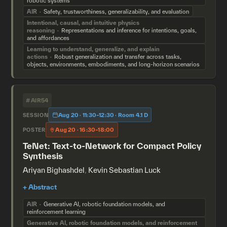
robotic systems
AIR
Safety, trustworthiness, generalizability, and evaluation
Intentional, causal, and intuitive physics
reasoning
Representations and inference for intentions, goals,
and affordances
Learning to understand, generalize, and explain
actions
Robust generalization and transfer across tasks,
objects, environments, embodiments, and long-horizon scenarios
#AIR54
Aug 20 · 11:30–12:30 · Room 4.1 D
SESSION
Aug 20 · 16:30–18:00
POSTER
TeNet: Text-to-Network for Compact Policy
Synthesis
Ariyan Bighashdel
,
Kevin Sebastian Luck
AIR
Generative AI, robotic foundation models, and
reinforcement learning
Generative AI, robotic foundation models, and reinforcement