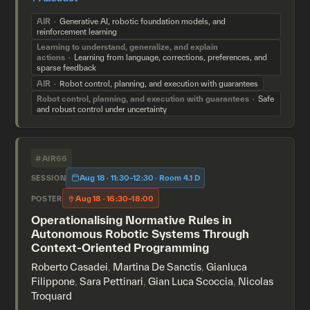
AIR
Generative AI, robotic foundation models, and
reinforcement learning
Learning to understand, generalize, and explain
actions
Learning from language, corrections, preferences, and
sparse feedback
AIR
Robot control, planning, and execution with guarantees
Robot control, planning, and execution with guarantees
Safe
and robust control under uncertainty
#AIR66
Aug 18 · 11:30–12:30 · Room 4.1 D
SESSION
Aug 18 · 16:30–18:00
POSTER
Operationalising Normative Rules in
Autonomous Robotic Systems Through
Context-Oriented Programming
Roberto Casadei
,
Martina De Sanctis
,
Gianluca
Filippone
,
Sara Pettinari
,
Gian Luca Scoccia
,
Nicolas
Troquard