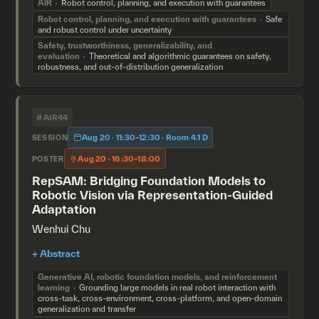
AIR
Robot control, planning, and execution with guarantees
Robot control, planning, and execution with guarantees
Safe
and robust control under uncertainty
Safety, trustworthiness, generalizability, and
evaluation
Theoretical and algorithmic guarantees on safety,
robustness, and out-of-distribution generalization
#AIR44
Aug 20 · 11:30–12:30 · Room 4.1 D
SESSION
Aug 20 · 16:30–18:00
POSTER
RepSAM: Bridging Foundation Models to
Robotic Vision via Representation-Guided
Adaptation
Wenhui Chu
Generative AI, robotic foundation models, and reinforcement
learning
Grounding large models in real robot interaction with
cross-task, cross-environment, cross-platform, and open-domain
generalization and transfer