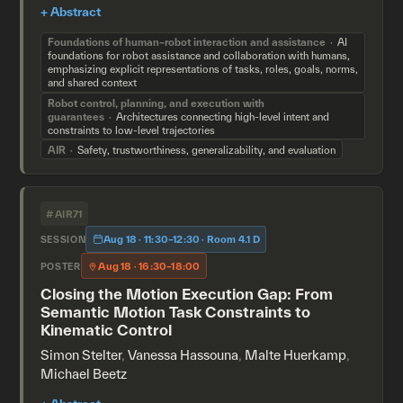
Foundations of human–robot interaction and assistance
AI
foundations for robot assistance and collaboration with humans,
emphasizing explicit representations of tasks, roles, goals, norms,
and shared context
Robot control, planning, and execution with
guarantees
Architectures connecting high-level intent and
constraints to low-level trajectories
AIR
Safety, trustworthiness, generalizability, and evaluation
#AIR71
Aug 18 · 11:30–12:30 · Room 4.1 D
SESSION
Aug 18 · 16:30–18:00
POSTER
Closing the Motion Execution Gap: From
Semantic Motion Task Constraints to
Kinematic Control
Simon Stelter
,
Vanessa Hassouna
,
Malte Huerkamp
,
Michael Beetz