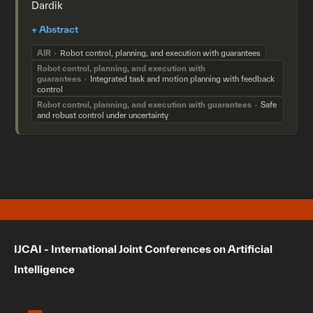
Dardik
AIR
Robot control, planning, and execution with guarantees
Robot control, planning, and execution with
guarantees
Integrated task and motion planning with feedback
control
Robot control, planning, and execution with guarantees
Safe
and robust control under uncertainty
IJCAI - International Joint Conferences on Artificial
Intelligence