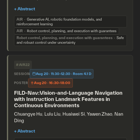
AIR
Generative AI, robotic foundation models, and
reinforcement learning
AIR
Robot control, planning, and execution with guarantees
Robot control, planning, and execution with guarantees
Safe
and robust control under uncertainty
#AIR22
Aug 20 · 11:30–12:30 · Room 4.1 D
SESSION
Aug 20 · 16:30–18:00
POSTER
FILD-Nav:Vision-and-Language Navigation
with Instruction Landmark Features in
Continuous Environments
Chuangye Hu
,
Lulu Liu
,
Huaiwei Si
,
Yawen Zhao
,
Nan
Ding