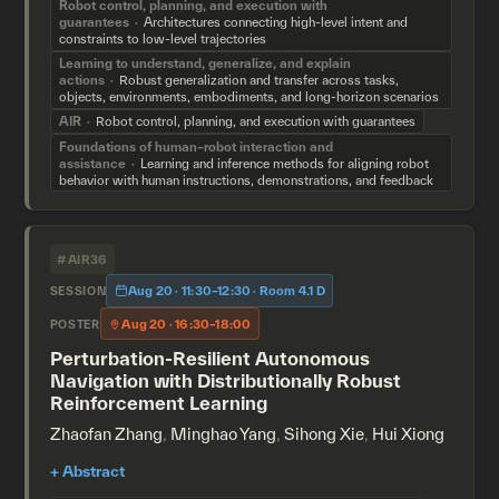
Robot control, planning, and execution with
guarantees
Architectures connecting high-level intent and
constraints to low-level trajectories
Learning to understand, generalize, and explain
actions
Robust generalization and transfer across tasks,
objects, environments, embodiments, and long-horizon scenarios
AIR
Robot control, planning, and execution with guarantees
Foundations of human–robot interaction and
assistance
Learning and inference methods for aligning robot
behavior with human instructions, demonstrations, and feedback
#AIR36
Aug 20 · 11:30–12:30 · Room 4.1 D
SESSION
Aug 20 · 16:30–18:00
POSTER
Perturbation-Resilient Autonomous
Navigation with Distributionally Robust
Reinforcement Learning
Zhaofan Zhang
,
Minghao Yang
,
Sihong Xie
,
Hui Xiong