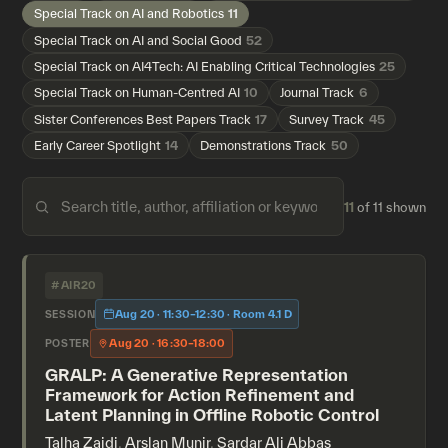
Special Track on AI and Robotics
11
Special Track on AI and Social Good
52
Special Track on AI4Tech: AI Enabling Critical Technologies
25
Special Track on Human-Centred AI
10
Journal Track
6
Sister Conferences Best Papers Track
17
Survey Track
45
Early Career Spotlight
14
Demonstrations Track
50
11
of 11 shown
#AIR20
Aug 20 · 11:30–12:30 · Room 4.1 D
SESSION
Aug 20 · 16:30–18:00
POSTER
GRALP: A Generative Representation
Framework for Action Refinement and
Latent Planning in Offline Robotic Control
Talha Zaidi
,
Arslan Munir
,
Sardar Ali Abbas