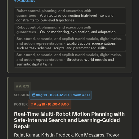
Robot control, planning, and execution with
guarantees
Architectures connecting high-level intent and
constraints to low-level trajectories
Robot control, planning, and execution with
guarantees
Online monitoring, explanation, and adaptation
Structured, semantic, and explicit world models, digital twins,
and action representations
Explicit action representations
such as task schemas, scripts, and parameterized skills
Structured, semantic, and explicit world models, digital twins,
and action representations
Structured world models and
semantic digital twins
#AIR73
Aug 18 · 11:30–12:30 · Room 4.1 D
SESSION
Aug 18 · 16:30–18:00
POSTER
Real-Time Multi-Robot Motion Planning with
Safe-Interval Search and Learning-Guided
Repair
Rajat Kumar
,
Kristin Predeck
,
Ken Meszaros
,
Trevor