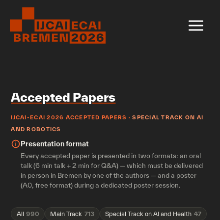
Skip
to
content
Accepted Papers
IJCAI-ECAI 2026 ACCEPTED PAPERS ·
SPECIAL TRACK ON AI
AND ROBOTICS
Presentation format
Every accepted paper is presented in two formats: an oral
talk (6 min talk + 2 min for Q&A) — which must be delivered
in person in Bremen by one of the authors — and a poster
(A0, free format) during a dedicated poster session.
All
990
Main Track
713
Special Track on AI and Health
47