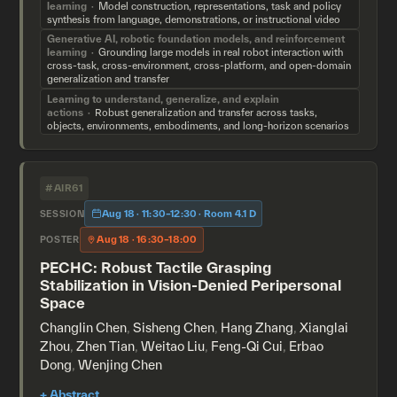
learning
Model construction, representations, task and policy
synthesis from language, demonstrations, or instructional video
Generative AI, robotic foundation models, and reinforcement
learning
Grounding large models in real robot interaction with
cross-task, cross-environment, cross-platform, and open-domain
generalization and transfer
Learning to understand, generalize, and explain
actions
Robust generalization and transfer across tasks,
objects, environments, embodiments, and long-horizon scenarios
#AIR61
Aug 18 · 11:30–12:30 · Room 4.1 D
SESSION
Aug 18 · 16:30–18:00
POSTER
PECHC: Robust Tactile Grasping
Stabilization in Vision-Denied Peripersonal
Space
Changlin Chen
,
Sisheng Chen
,
Hang Zhang
,
Xianglai
Zhou
,
Zhen Tian
,
Weitao Liu
,
Feng-Qi Cui
,
Erbao
Dong
,
Wenjing Chen