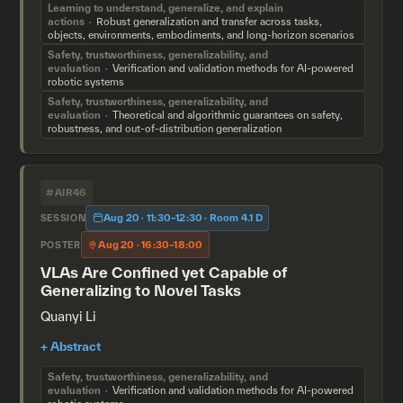
Learning to understand, generalize, and explain
actions
Robust generalization and transfer across tasks,
objects, environments, embodiments, and long-horizon scenarios
Safety, trustworthiness, generalizability, and
evaluation
Verification and validation methods for AI-powered
robotic systems
Safety, trustworthiness, generalizability, and
evaluation
Theoretical and algorithmic guarantees on safety,
robustness, and out-of-distribution generalization
#AIR46
Aug 20 · 11:30–12:30 · Room 4.1 D
SESSION
Aug 20 · 16:30–18:00
POSTER
VLAs Are Confined yet Capable of
Generalizing to Novel Tasks
Quanyi Li
Safety, trustworthiness, generalizability, and
evaluation
Verification and validation methods for AI-powered